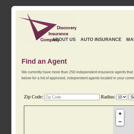
ABOUT US
AUTO INSURANCE
MA
Find an Agent
We currently have more than 250 independent insurance agents that 
below for a list of approved, independent agents located in your comm