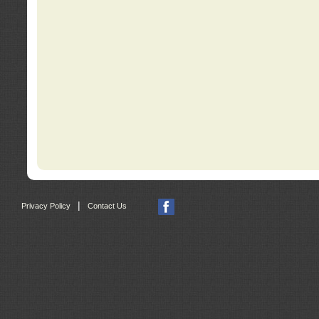
|
Privacy Policy
Contact Us