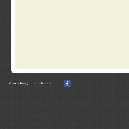
|
Privacy Policy
Contact Us