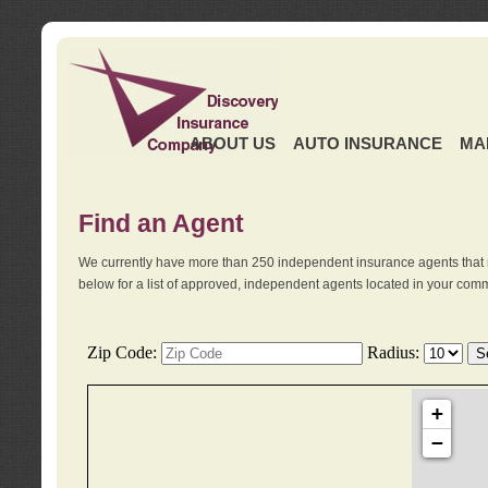
ABOUT US
AUTO INSURANCE
MA
Find an Agent
We currently have more than 250 independent insurance agents that 
below for a list of approved, independent agents located in your comm