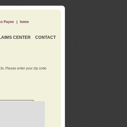
ss Payee
|
home
LAIMS CENTER
CONTACT
ts. Please enter your zip code