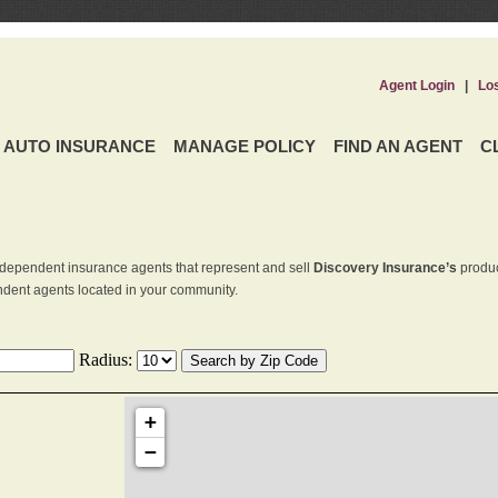
Agent Login
|
Lo
AUTO INSURANCE
MANAGE POLICY
FIND AN AGENT
C
dependent insurance agents that represent and sell
Discovery Insurance’s
produc
endent agents located in your community.