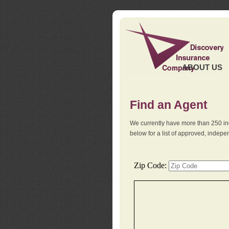
ABOUT US
Find an Agent
We currently have more than 250 in
below for a list of approved, indep