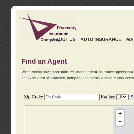
ABOUT US
AUTO INSURANCE
MA
Find an Agent
We currently have more than 250 independent insurance agents that 
below for a list of approved, independent agents located in your comm