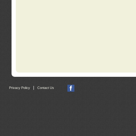
|
Privacy Policy
Contact Us