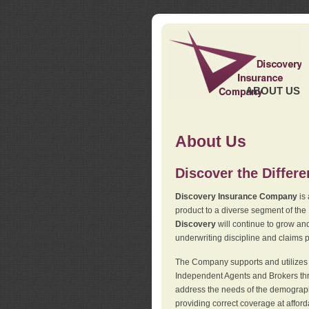
ABOUT US
About Us
Discover the Differ
Discovery Insurance Company
is 
product to a diverse segment of the
Discovery
will continue to grow and
underwriting discipline and claims ph
The Company supports and utilizes t
Independent Agents and Brokers thro
address the needs of the demographi
providing correct coverage at affor