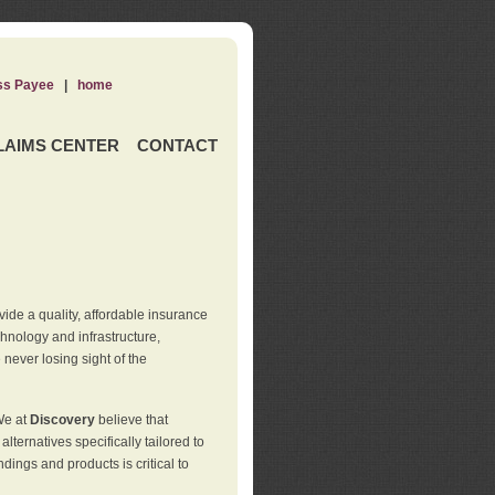
ss Payee
|
home
LAIMS CENTER
CONTACT
de a quality, affordable insurance
hnology and infrastructure,
never losing sight of the
We at
Discovery
believe that
ternatives specifically tailored to
ings and products is critical to