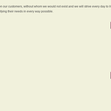
 on our customers, without whom we would not exist and we will strive every day to li
sfying their needs in every way possible.