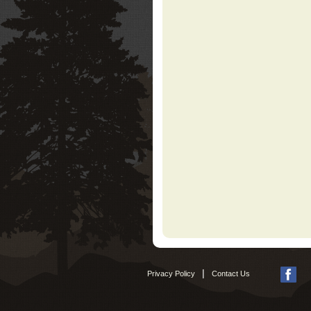
|
Privacy Policy
Contact Us