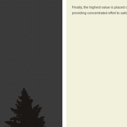
Finally, the highest value is placed
providing concentrated effort to sati