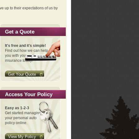
ve up to their expectations of us by
Get a Quote
It's free and it's simple!
Find out how we can help
you with your auto
insurance today!
Get Your Quote
Access Your Policy
Easy as 1-2-3
Get started managing
your personal auto
policy online.
View My Policy