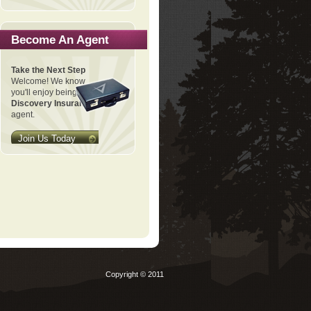
Become An Agent
Take the Next Step
Welcome! We know
you'll enjoy being a
Discovery Insurance
agent.
Join Us Today
Copyright © 2011