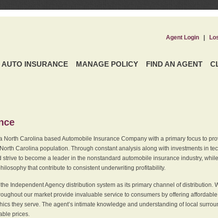
Agent Login
|
Lo
AUTO INSURANCE
MANAGE POLICY
FIND AN AGENT
C
ence
a North Carolina based Automobile Insurance Company with a primary focus to provi
 North Carolina population. Through constant analysis along with investments in tec
 strive to become a leader in the nonstandard automobile insurance industry, while 
ilosophy that contribute to consistent underwriting profitability.
he Independent Agency distribution system as its primary channel of distribution. 
ughout our market provide invaluable service to consumers by offering affordable al
cs they serve. The agent’s intimate knowledge and understanding of local surround
dable prices.