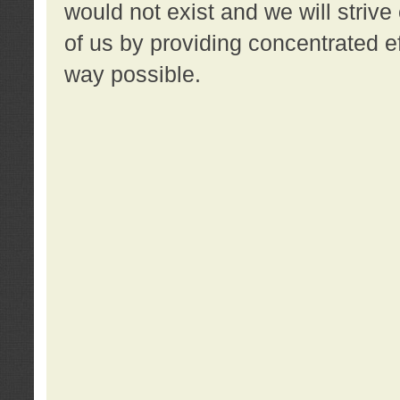
would not exist and we will strive 
of us by providing concentrated ef
way possible.