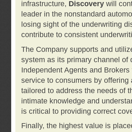
infrastructure,
Discovery
will con
leader in the nonstandard automob
losing sight of the underwriting d
contribute to consistent underwritin
The Company supports and utilize
system as its primary channel of 
Independent Agents and Brokers t
service to consumers by offering a
tailored to address the needs of 
intimate knowledge and understan
is critical to providing correct co
Finally, the highest value is pla