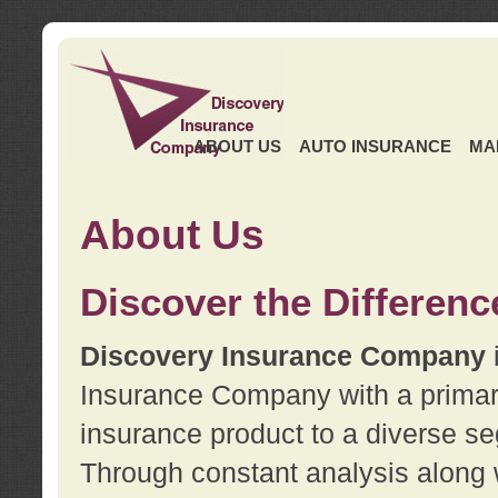
ABOUT US
AUTO INSURANCE
MA
About Us
Discover the Differenc
Discovery Insurance Company
Insurance Company with a primary 
insurance product to a diverse se
Through constant analysis along 