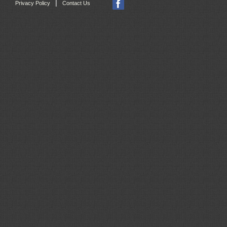
|
Privacy Policy
Contact Us