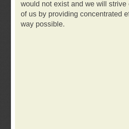
would not exist and we will strive 
of us by providing concentrated ef
way possible.