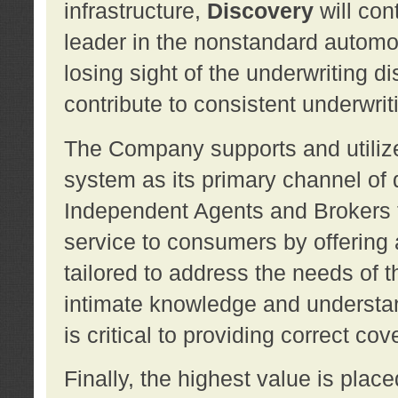
infrastructure,
Discovery
will con
leader in the nonstandard automob
losing sight of the underwriting d
contribute to consistent underwritin
The Company supports and utilize
system as its primary channel of 
Independent Agents and Brokers t
service to consumers by offering a
tailored to address the needs of 
intimate knowledge and understan
is critical to providing correct co
Finally, the highest value is pla