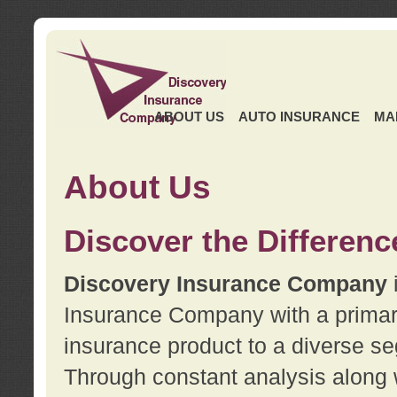
ABOUT US
AUTO INSURANCE
MA
About Us
Discover the Differenc
Discovery Insurance Company
Insurance Company with a primary 
insurance product to a diverse se
Through constant analysis along 