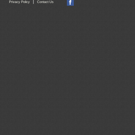
|
Privacy Policy
Contact Us