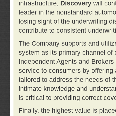
infrastructure,
Discovery
will con
leader in the nonstandard automob
losing sight of the underwriting d
contribute to consistent underwritin
The Company supports and utilize
system as its primary channel of 
Independent Agents and Brokers t
service to consumers by offering a
tailored to address the needs of 
intimate knowledge and understan
is critical to providing correct co
Finally, the highest value is pla