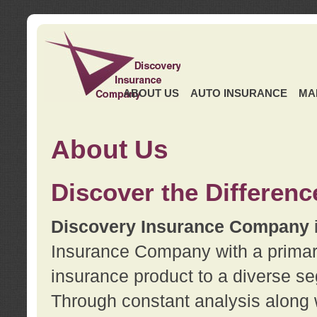
ABOUT US
AUTO INSURANCE
MA
About Us
Discover the Differenc
Discovery Insurance Company
Insurance Company with a primary 
insurance product to a diverse se
Through constant analysis along 