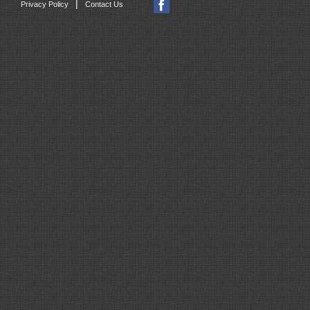
|
Privacy Policy
Contact Us