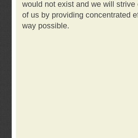
would not exist and we will strive 
of us by providing concentrated ef
way possible.