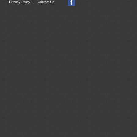
|
Privacy Policy
Contact Us