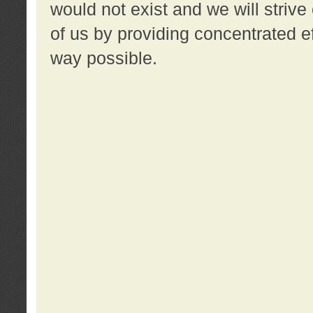
would not exist and we will strive 
of us by providing concentrated ef
way possible.