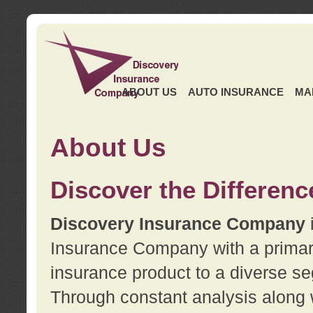
ABOUT US
AUTO INSURANCE
MA
About Us
Discover the Differenc
Discovery Insurance Company
Insurance Company with a primary 
insurance product to a diverse se
Through constant analysis along 