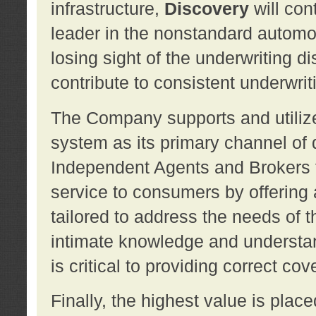
infrastructure,
Discovery
will con
leader in the nonstandard automob
losing sight of the underwriting d
contribute to consistent underwritin
The Company supports and utilize
system as its primary channel of 
Independent Agents and Brokers t
service to consumers by offering a
tailored to address the needs of 
intimate knowledge and understan
is critical to providing correct co
Finally, the highest value is pla