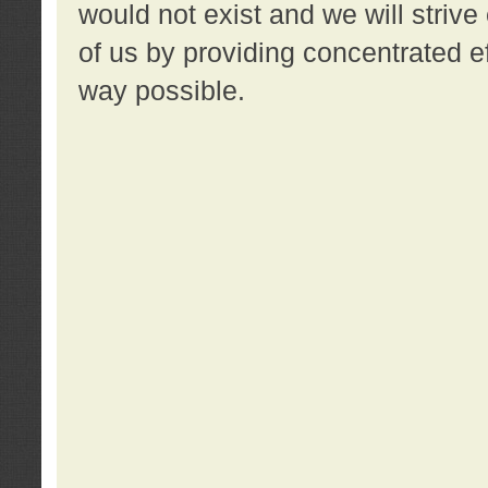
would not exist and we will strive 
of us by providing concentrated ef
way possible.