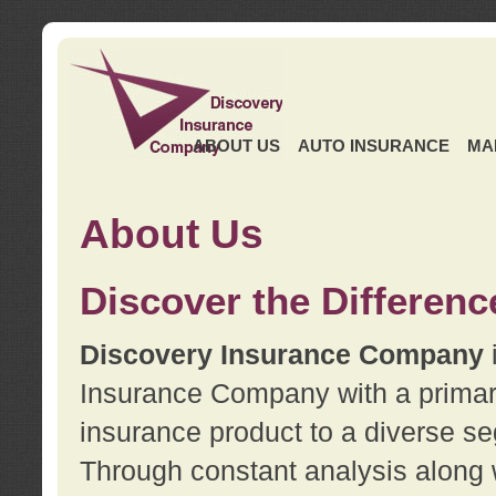
ABOUT US
AUTO INSURANCE
MA
About Us
Discover the Differenc
Discovery Insurance Company
Insurance Company with a primary 
insurance product to a diverse se
Through constant analysis along 