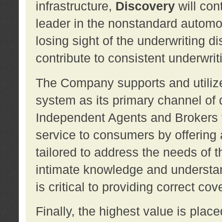
infrastructure,
Discovery
will con
leader in the nonstandard automob
losing sight of the underwriting d
contribute to consistent underwritin
The Company supports and utilize
system as its primary channel of 
Independent Agents and Brokers t
service to consumers by offering a
tailored to address the needs of 
intimate knowledge and understan
is critical to providing correct co
Finally, the highest value is pla