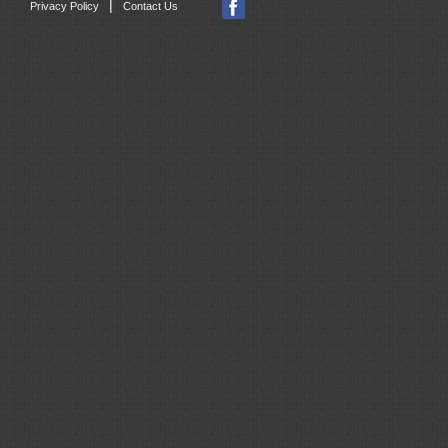
|
Privacy Policy
Contact Us