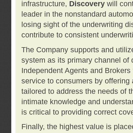
infrastructure,
Discovery
will con
leader in the nonstandard automob
losing sight of the underwriting d
contribute to consistent underwritin
The Company supports and utilize
system as its primary channel of 
Independent Agents and Brokers t
service to consumers by offering a
tailored to address the needs of 
intimate knowledge and understan
is critical to providing correct co
Finally, the highest value is pla