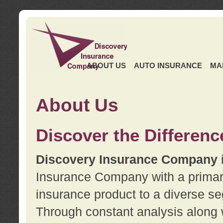
ABOUT US
AUTO INSURANCE
MA
About Us
Discover the Differenc
Discovery Insurance Company
Insurance Company with a primary 
insurance product to a diverse se
Through constant analysis along 