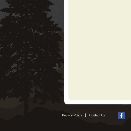
|
Privacy Policy
Contact Us