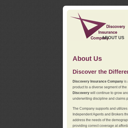
ABOUT US
About Us
Discover the Differ
Discovery Insurance Company
is 
product to a diverse segment of the
Discovery
will continue to grow and
underwriting discipline and claims ph
The Company supports and utilizes t
Independent Agents and Brokers thro
address the needs of the demographi
providing correct coverage at affor