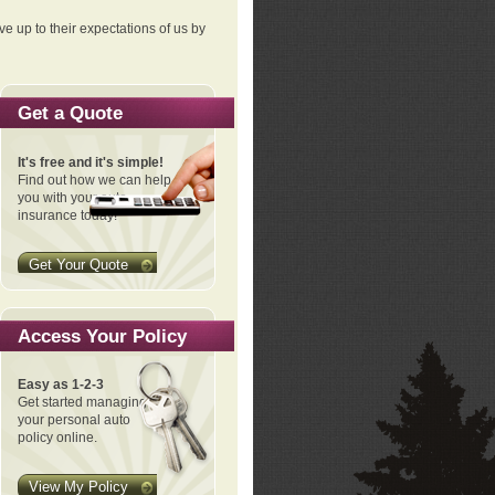
ve up to their expectations of us by
Get a Quote
It's free and it's simple!
Find out how we can help
you with your auto
insurance today!
Get Your Quote
Access Your Policy
Easy as 1-2-3
Get started managing
your personal auto
policy online.
View My Policy