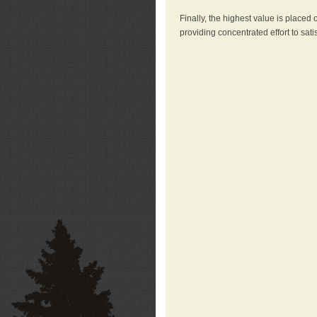
Finally, the highest value is placed
providing concentrated effort to sati