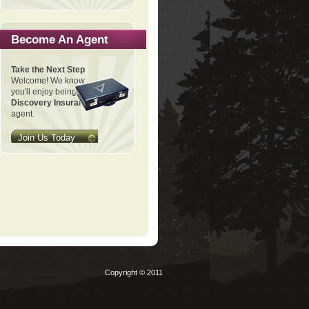
Become An Agent
Take the Next Step
Welcome! We know
you'll enjoy being a
Discovery Insurance
agent.
Join Us Today
Copyright © 2011