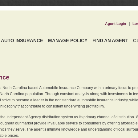
Agent Login
|
Lo
AUTO INSURANCE
MANAGE POLICY
FIND AN AGENT
C
ence
a North Carolina based Automobile Insurance Company with a primary focus to provi
 North Carolina population. Through constant analysis along with investments in tec
 strive to become a leader in the nonstandard automobile insurance industry, while 
ilosophy that contribute to consistent underwriting profitability.
he Independent Agency distribution system as its primary channel of distribution. 
ughout our market provide invaluable service to consumers by offering affordable al
cs they serve. The agent’s intimate knowledge and understanding of local surround
dable prices.