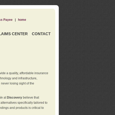
ss Payee
|
home
LAIMS CENTER
CONTACT
de a quality, affordable insurance
hnology and infrastructure,
never losing sight of the
We at
Discovery
believe that
ternatives specifically tailored to
ings and products is critical to