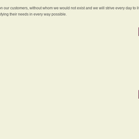
 on our customers, without whom we would not exist and we will strive every day to li
sfying their needs in every way possible.