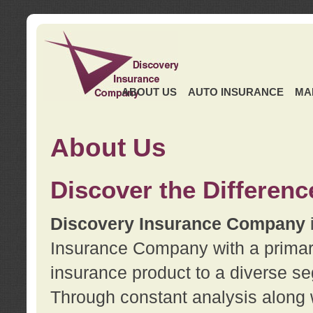
ABOUT US
AUTO INSURANCE
MA
About Us
Discover the Differenc
Discovery Insurance Company
Insurance Company with a primary 
insurance product to a diverse se
Through constant analysis along 