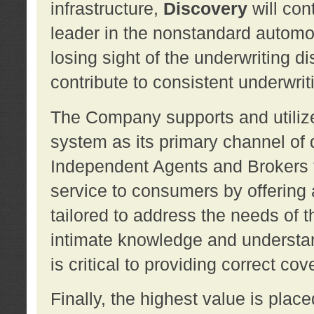
infrastructure,
Discovery
will con
leader in the nonstandard automob
losing sight of the underwriting d
contribute to consistent underwritin
The Company supports and utilize
system as its primary channel of 
Independent Agents and Brokers t
service to consumers by offering a
tailored to address the needs of 
intimate knowledge and understan
is critical to providing correct co
Finally, the highest value is pla