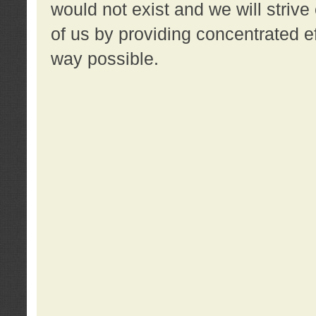
would not exist and we will strive 
of us by providing concentrated ef
way possible.