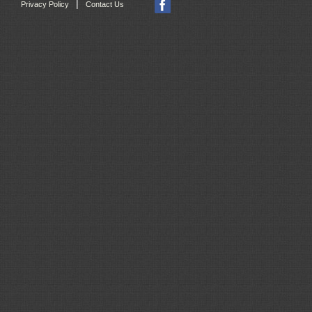
|
Privacy Policy
Contact Us