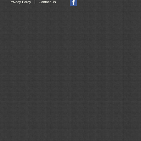
|
Privacy Policy
Contact Us