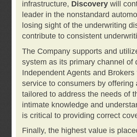
infrastructure,
Discovery
will con
leader in the nonstandard automob
losing sight of the underwriting d
contribute to consistent underwritin
The Company supports and utilize
system as its primary channel of 
Independent Agents and Brokers t
service to consumers by offering a
tailored to address the needs of 
intimate knowledge and understan
is critical to providing correct co
Finally, the highest value is pla