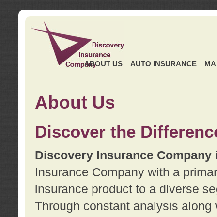
ABOUT US
AUTO INSURANCE
MA
About Us
Discover the Differenc
Discovery Insurance Company
Insurance Company with a primary 
insurance product to a diverse se
Through constant analysis along 