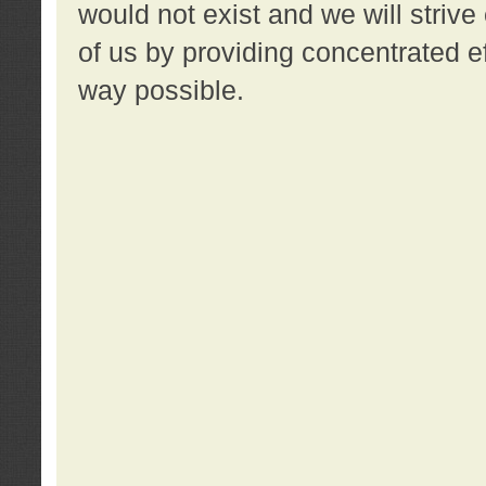
would not exist and we will strive 
of us by providing concentrated ef
way possible.