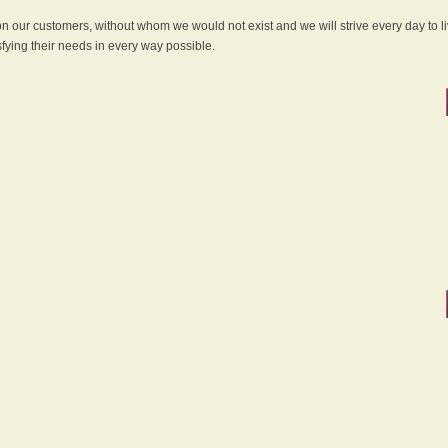
 on our customers, without whom we would not exist and we will strive every day to li
sfying their needs in every way possible.