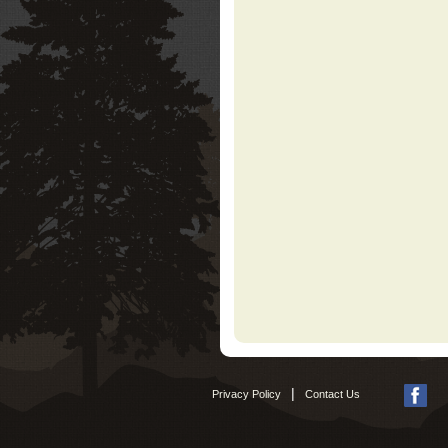
|
Privacy Policy
Contact Us