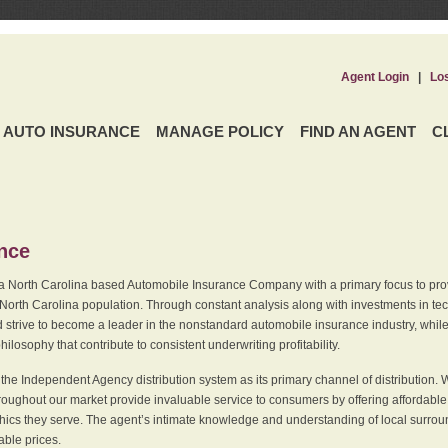
Agent Login
|
Lo
AUTO INSURANCE
MANAGE POLICY
FIND AN AGENT
C
ence
a North Carolina based Automobile Insurance Company with a primary focus to provi
 North Carolina population. Through constant analysis along with investments in tec
 strive to become a leader in the nonstandard automobile insurance industry, while 
ilosophy that contribute to consistent underwriting profitability.
he Independent Agency distribution system as its primary channel of distribution. 
ughout our market provide invaluable service to consumers by offering affordable al
cs they serve. The agent’s intimate knowledge and understanding of local surround
dable prices.