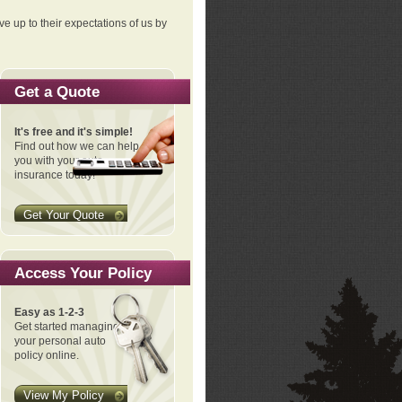
ve up to their expectations of us by
Get a Quote
It's free and it's simple!
Find out how we can help
you with your auto
insurance today!
Get Your Quote
Access Your Policy
Easy as 1-2-3
Get started managing
your personal auto
policy online.
View My Policy