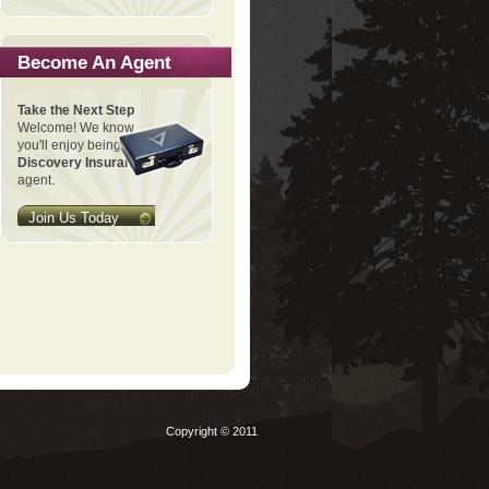
Become An Agent
Take the Next Step
Welcome! We know
you'll enjoy being a
Discovery Insurance
agent.
Join Us Today
Copyright © 2011