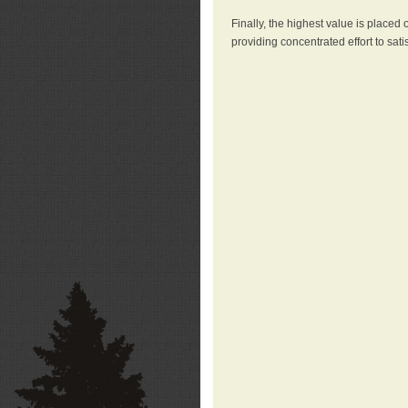
Finally, the highest value is placed
providing concentrated effort to sati