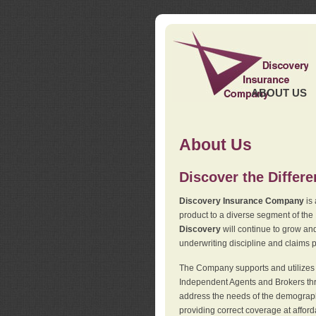
ABOUT US
About Us
Discover the Differ
Discovery Insurance Company
is 
product to a diverse segment of the
Discovery
will continue to grow and
underwriting discipline and claims ph
The Company supports and utilizes t
Independent Agents and Brokers thro
address the needs of the demographi
providing correct coverage at affor