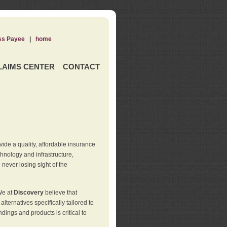
ss Payee
|
home
LAIMS CENTER
CONTACT
de a quality, affordable insurance
hnology and infrastructure,
never losing sight of the
We at
Discovery
believe that
ternatives specifically tailored to
ings and products is critical to