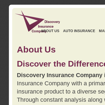
ABOUT US
AUTO INSURANCE
MA
About Us
Discover the Differenc
Discovery Insurance Company
Insurance Company with a primary 
insurance product to a diverse se
Through constant analysis along 