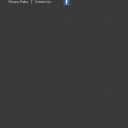
|
Privacy Policy
Contact Us