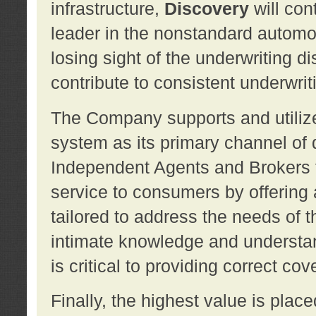
infrastructure,
Discovery
will con
leader in the nonstandard automob
losing sight of the underwriting d
contribute to consistent underwritin
The Company supports and utilize
system as its primary channel of 
Independent Agents and Brokers t
service to consumers by offering a
tailored to address the needs of 
intimate knowledge and understan
is critical to providing correct co
Finally, the highest value is pla