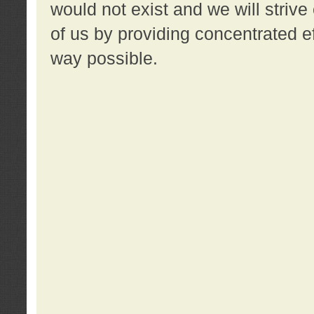
would not exist and we will strive 
of us by providing concentrated ef
way possible.