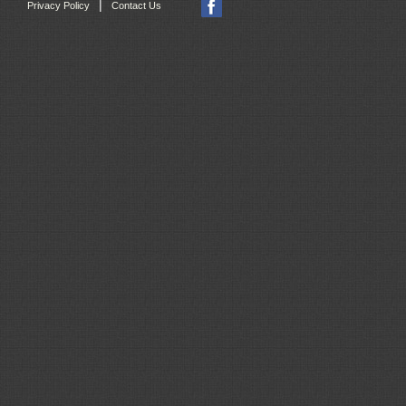
|
Privacy Policy
Contact Us