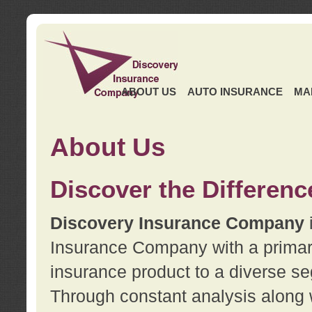
ABOUT US
AUTO INSURANCE
MA
About Us
Discover the Differenc
Discovery Insurance Company
Insurance Company with a primary 
insurance product to a diverse se
Through constant analysis along 