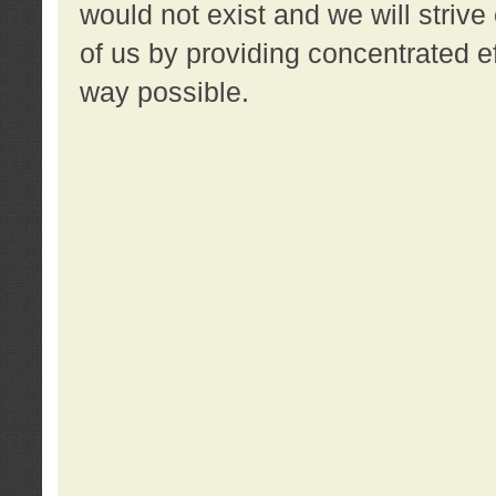
would not exist and we will strive 
of us by providing concentrated ef
way possible.