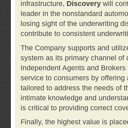
infrastructure,
Discovery
will con
leader in the nonstandard automob
losing sight of the underwriting d
contribute to consistent underwritin
The Company supports and utilize
system as its primary channel of 
Independent Agents and Brokers t
service to consumers by offering a
tailored to address the needs of 
intimate knowledge and understan
is critical to providing correct co
Finally, the highest value is pla