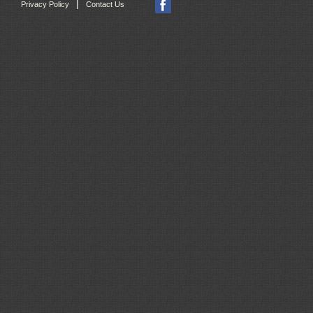
|
Privacy Policy
Contact Us