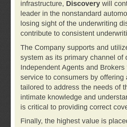
infrastructure,
Discovery
will con
leader in the nonstandard automob
losing sight of the underwriting d
contribute to consistent underwritin
The Company supports and utilize
system as its primary channel of 
Independent Agents and Brokers t
service to consumers by offering a
tailored to address the needs of 
intimate knowledge and understan
is critical to providing correct co
Finally, the highest value is pla