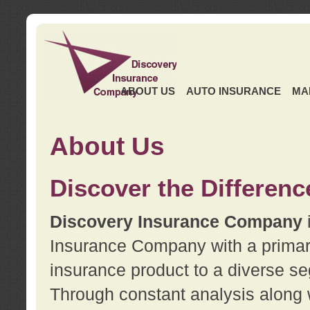
ABOUT US
AUTO INSURANCE
MA
About Us
Discover the Differenc
Discovery Insurance Company
Insurance Company with a primary 
insurance product to a diverse se
Through constant analysis along 