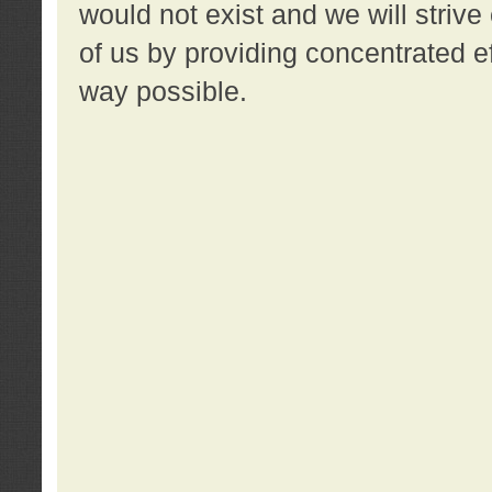
would not exist and we will strive 
of us by providing concentrated ef
way possible.