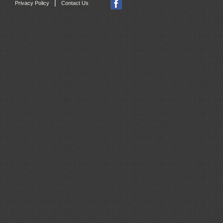
|
Privacy Policy
Contact Us