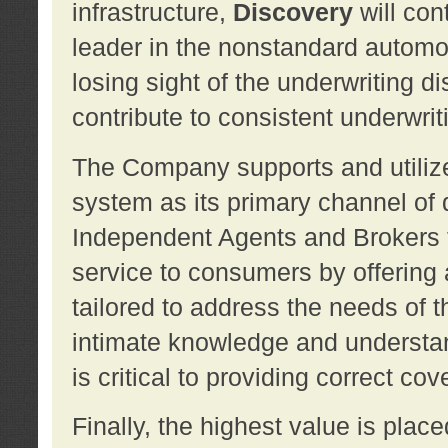
infrastructure,
Discovery
will con
leader in the nonstandard automob
losing sight of the underwriting d
contribute to consistent underwritin
The Company supports and utilize
system as its primary channel of 
Independent Agents and Brokers t
service to consumers by offering a
tailored to address the needs of 
intimate knowledge and understan
is critical to providing correct co
Finally, the highest value is pla