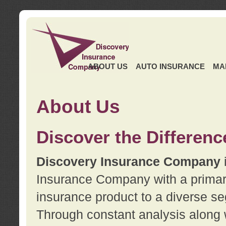
ABOUT US
AUTO INSURANCE
MA
About Us
Discover the Differenc
Discovery Insurance Company
Insurance Company with a primary 
insurance product to a diverse se
Through constant analysis along 