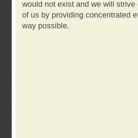
would not exist and we will strive 
of us by providing concentrated ef
way possible.