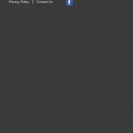
|
Privacy Policy
Contact Us