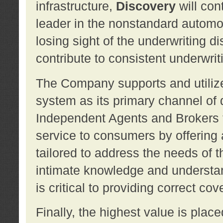
infrastructure,
Discovery
will con
leader in the nonstandard automob
losing sight of the underwriting d
contribute to consistent underwritin
The Company supports and utilize
system as its primary channel of 
Independent Agents and Brokers t
service to consumers by offering a
tailored to address the needs of 
intimate knowledge and understan
is critical to providing correct co
Finally, the highest value is pla