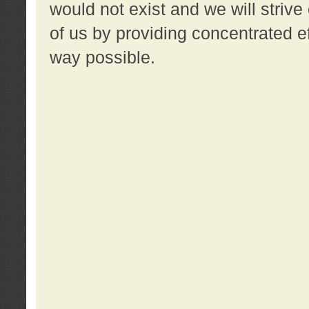
would not exist and we will strive 
of us by providing concentrated ef
way possible.