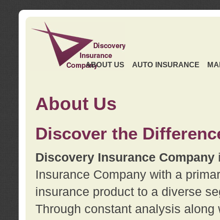
ABOUT US
AUTO INSURANCE
MA
About Us
Discover the Differenc
Discovery Insurance Company
Insurance Company with a primary 
insurance product to a diverse se
Through constant analysis along 