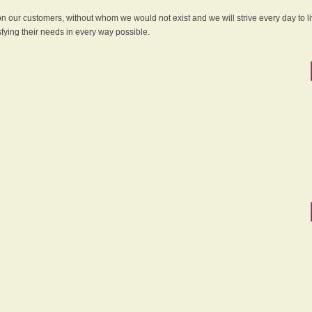
 on our customers, without whom we would not exist and we will strive every day to li
sfying their needs in every way possible.