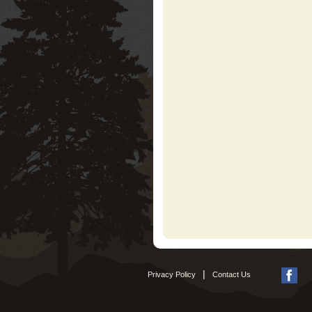
|
Privacy Policy
Contact Us