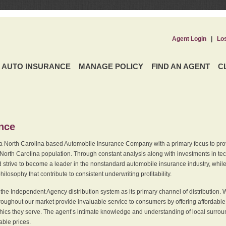
Agent Login
|
Lo
AUTO INSURANCE
MANAGE POLICY
FIND AN AGENT
C
ence
a North Carolina based Automobile Insurance Company with a primary focus to provi
 North Carolina population. Through constant analysis along with investments in tec
 strive to become a leader in the nonstandard automobile insurance industry, while 
ilosophy that contribute to consistent underwriting profitability.
he Independent Agency distribution system as its primary channel of distribution. 
ughout our market provide invaluable service to consumers by offering affordable al
cs they serve. The agent’s intimate knowledge and understanding of local surround
dable prices.