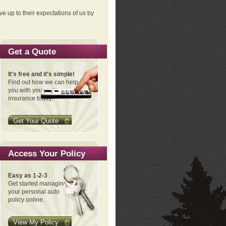
ve up to their expectations of us by
Get a Quote
It's free and it's simple!
Find out how we can help
you with your auto
insurance today!
Get Your Quote
Access Your Policy
Easy as 1-2-3
Get started managing
your personal auto
policy online.
View My Policy