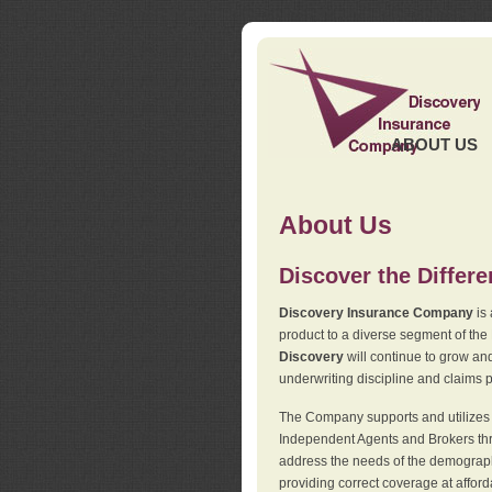
ABOUT US
About Us
Discover the Differ
Discovery Insurance Company
is 
product to a diverse segment of the
Discovery
will continue to grow and
underwriting discipline and claims ph
The Company supports and utilizes t
Independent Agents and Brokers thro
address the needs of the demographi
providing correct coverage at affor