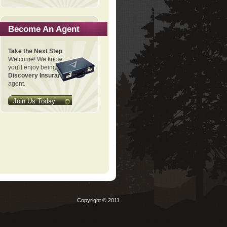
Become An Agent
Take the Next Step
Welcome! We know
you'll enjoy being a
Discovery Insurance
agent.
Join Us Today
Copyright © 2011