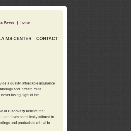
ss Payee
|
home
LAIMS CENTER
CONTACT
de a quality, affordable insurance
hnology and infrastructure,
never losing sight of the
We at
Discovery
believe that
ternatives specifically tailored to
ings and products is critical to