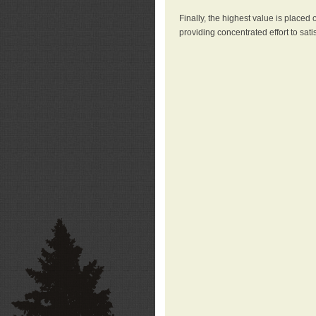
Finally, the highest value is placed
providing concentrated effort to sati