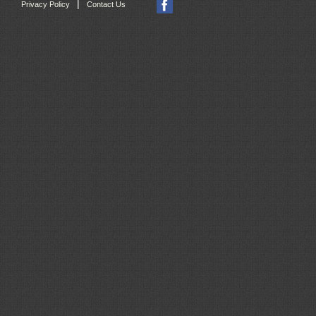
|
Privacy Policy
Contact Us