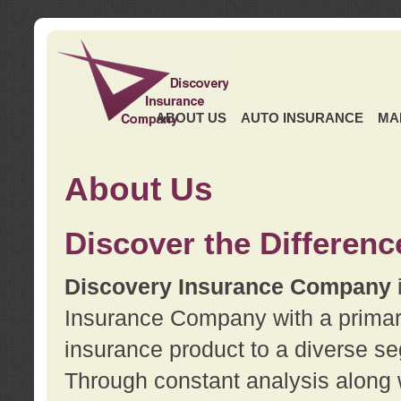
ABOUT US
AUTO INSURANCE
MA
About Us
Discover the Differenc
Discovery Insurance Company
Insurance Company with a primary 
insurance product to a diverse se
Through constant analysis along 