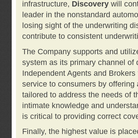
infrastructure,
Discovery
will con
leader in the nonstandard automob
losing sight of the underwriting d
contribute to consistent underwritin
The Company supports and utilize
system as its primary channel of 
Independent Agents and Brokers t
service to consumers by offering a
tailored to address the needs of 
intimate knowledge and understan
is critical to providing correct co
Finally, the highest value is pla