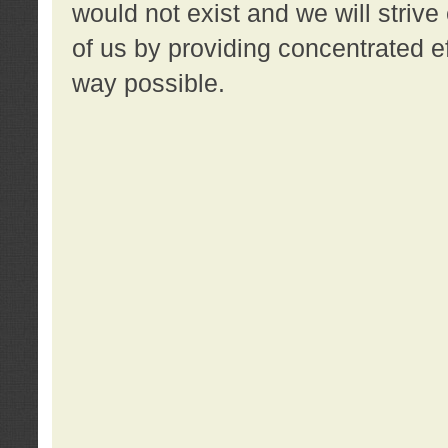
would not exist and we will strive 
of us by providing concentrated ef
way possible.