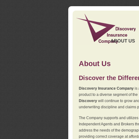
ABOUT US
About Us
Discover the Differ
Discovery Insurance Company
is 
product to a diverse segment of the
Discovery
will continue to grow and
underwriting discipline and claims ph
The Company supports and utilizes t
Independent Agents and Brokers thro
address the needs of the demographi
providing correct coverage at affor