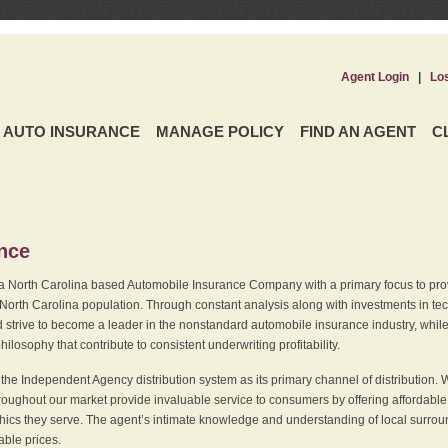
Agent Login
|
Lo
AUTO INSURANCE
MANAGE POLICY
FIND AN AGENT
C
ence
a North Carolina based Automobile Insurance Company with a primary focus to provi
 North Carolina population. Through constant analysis along with investments in tec
 strive to become a leader in the nonstandard automobile insurance industry, while 
ilosophy that contribute to consistent underwriting profitability.
he Independent Agency distribution system as its primary channel of distribution. 
ughout our market provide invaluable service to consumers by offering affordable al
cs they serve. The agent’s intimate knowledge and understanding of local surround
dable prices.