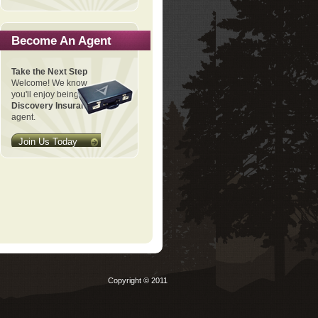
Become An Agent
Take the Next Step
Welcome! We know
you'll enjoy being a
Discovery Insurance
agent.
Join Us Today
Copyright © 2011