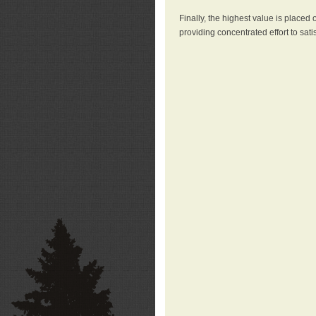
Finally, the highest value is placed
providing concentrated effort to sati