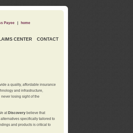
ss Payee
|
home
LAIMS CENTER
CONTACT
de a quality, affordable insurance
hnology and infrastructure,
never losing sight of the
We at
Discovery
believe that
ternatives specifically tailored to
ings and products is critical to