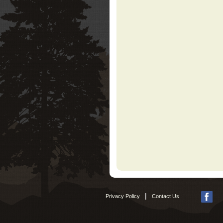
|
Privacy Policy
Contact Us