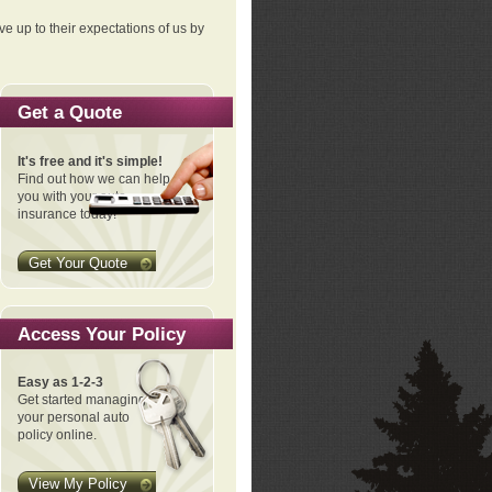
ve up to their expectations of us by
Get a Quote
It's free and it's simple!
Find out how we can help
you with your auto
insurance today!
Get Your Quote
Access Your Policy
Easy as 1-2-3
Get started managing
your personal auto
policy online.
View My Policy