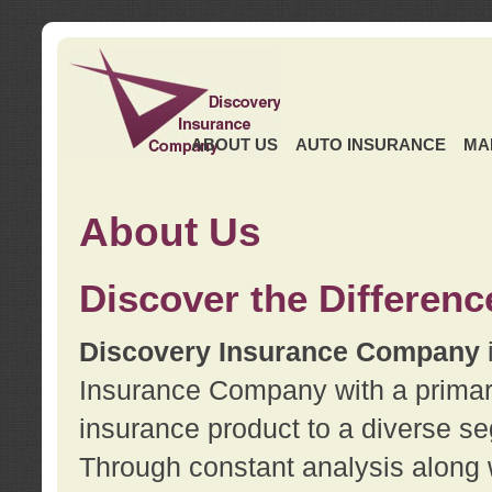
ABOUT US
AUTO INSURANCE
MA
About Us
Discover the Differenc
Discovery Insurance Company
Insurance Company with a primary 
insurance product to a diverse se
Through constant analysis along 