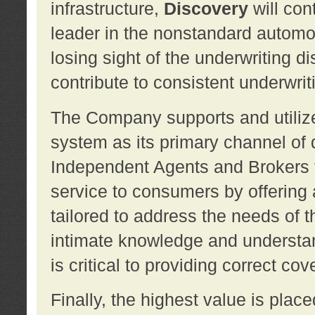
infrastructure,
Discovery
will con
leader in the nonstandard automob
losing sight of the underwriting d
contribute to consistent underwritin
The Company supports and utilize
system as its primary channel of 
Independent Agents and Brokers t
service to consumers by offering a
tailored to address the needs of 
intimate knowledge and understan
is critical to providing correct co
Finally, the highest value is pla