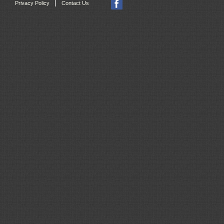
|
Privacy Policy
Contact Us