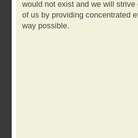
would not exist and we will strive 
of us by providing concentrated ef
way possible.