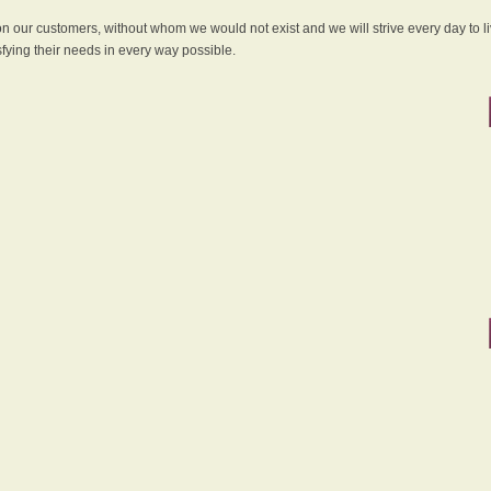
 on our customers, without whom we would not exist and we will strive every day to li
sfying their needs in every way possible.