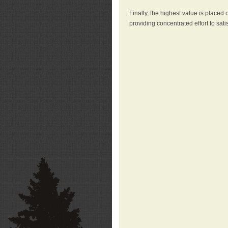
Finally, the highest value is placed
providing concentrated effort to sati