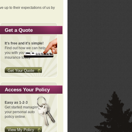
ve up to their expectations of us by
Get a Quote
It's free and it's simple!
Find out how we can help
you with your auto
insurance today!
Get Your Quote
Access Your Policy
Easy as 1-2-3
Get started managing
your personal auto
policy online.
View My Policy