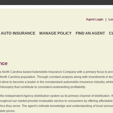
Agent Login
|
Lo
AUTO INSURANCE
MANAGE POLICY
FIND AN AGENT
C
ence
a North Carolina based Automobile Insurance Company with a primary focus to provi
 North Carolina population. Through constant analysis along with investments in tec
 strive to become a leader in the nonstandard automobile insurance industry, while 
ilosophy that contribute to consistent underwriting profitability.
he Independent Agency distribution system as its primary channel of distribution. 
ughout our market provide invaluable service to consumers by offering affordable al
cs they serve. The agent’s intimate knowledge and understanding of local surround
dable prices.