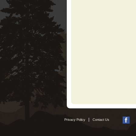
|
Privacy Policy
Contact Us