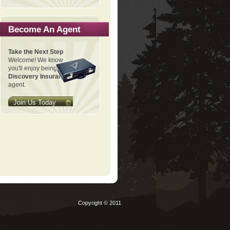
Become An Agent
Take the Next Step
Welcome! We know
you'll enjoy being a
Discovery Insurance
agent.
Join Us Today
Copyright © 2011