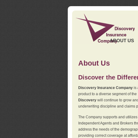
ABOUT US
About Us
Discover the Differ
Discovery Insurance Company
is 
product to a diverse segment of the
Discovery
will continue to grow and
underwriting discipline and claims ph
The Company supports and utilizes t
Independent Agents and Brokers thro
address the needs of the demographi
providing correct coverage at affor