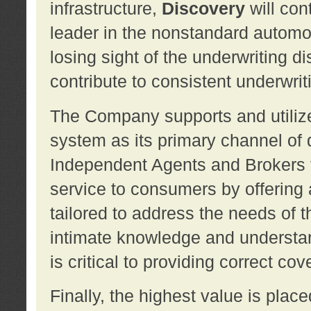
infrastructure,
Discovery
will con
leader in the nonstandard automob
losing sight of the underwriting d
contribute to consistent underwritin
The Company supports and utilize
system as its primary channel of 
Independent Agents and Brokers t
service to consumers by offering a
tailored to address the needs of 
intimate knowledge and understan
is critical to providing correct co
Finally, the highest value is pla