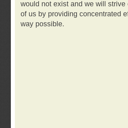
would not exist and we will strive 
of us by providing concentrated ef
way possible.