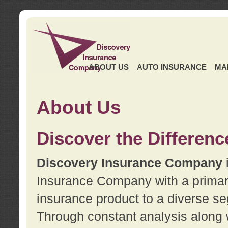
ABOUT US
AUTO INSURANCE
MA
About Us
Discover the Differenc
Discovery Insurance Company
Insurance Company with a primary 
insurance product to a diverse se
Through constant analysis along 