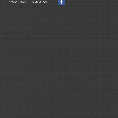
|
Privacy Policy
Contact Us