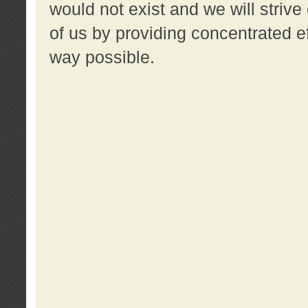
would not exist and we will strive 
of us by providing concentrated ef
way possible.