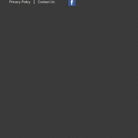
|
Privacy Policy
Contact Us