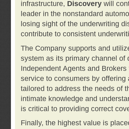
infrastructure,
Discovery
will con
leader in the nonstandard automob
losing sight of the underwriting d
contribute to consistent underwritin
The Company supports and utilize
system as its primary channel of 
Independent Agents and Brokers t
service to consumers by offering a
tailored to address the needs of 
intimate knowledge and understan
is critical to providing correct co
Finally, the highest value is pla