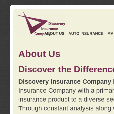
ABOUT US
AUTO INSURANCE
MA
About Us
Discover the Differenc
Discovery Insurance Company
Insurance Company with a primary 
insurance product to a diverse se
Through constant analysis along 