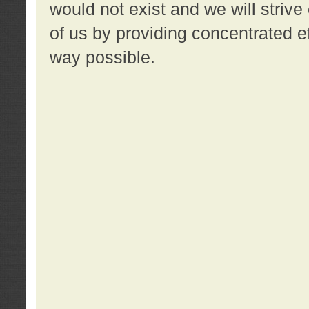
would not exist and we will strive 
of us by providing concentrated ef
way possible.