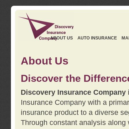
ABOUT US
AUTO INSURANCE
MA
About Us
Discover the Differenc
Discovery Insurance Company
Insurance Company with a primary 
insurance product to a diverse se
Through constant analysis along 