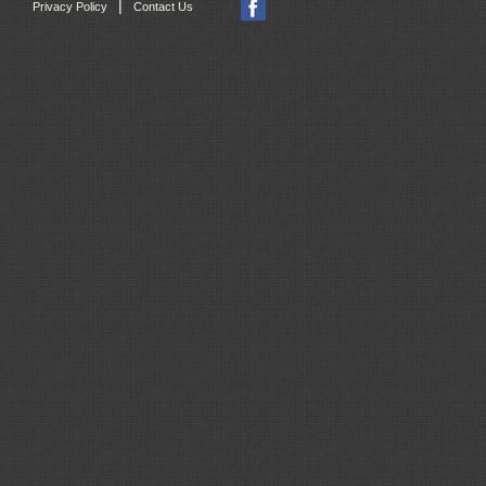
|
Privacy Policy
Contact Us