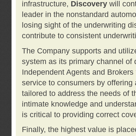
infrastructure,
Discovery
will con
leader in the nonstandard automob
losing sight of the underwriting d
contribute to consistent underwritin
The Company supports and utilize
system as its primary channel of 
Independent Agents and Brokers t
service to consumers by offering a
tailored to address the needs of 
intimate knowledge and understan
is critical to providing correct co
Finally, the highest value is pla