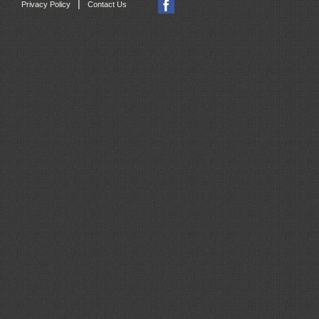
|
Privacy Policy
Contact Us