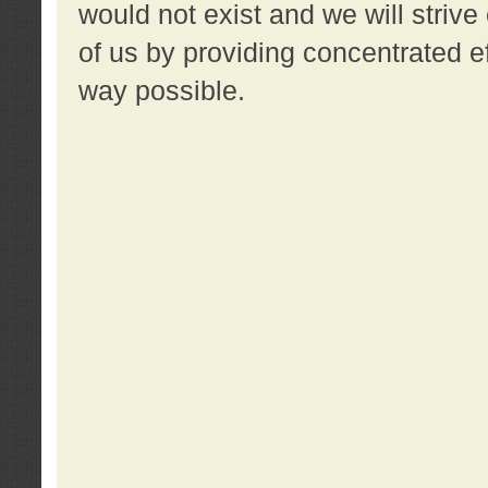
would not exist and we will strive 
of us by providing concentrated ef
way possible.