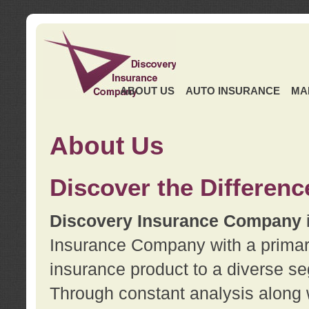
ABOUT US
AUTO INSURANCE
MA
About Us
Discover the Differenc
Discovery Insurance Company
Insurance Company with a primary 
insurance product to a diverse se
Through constant analysis along 