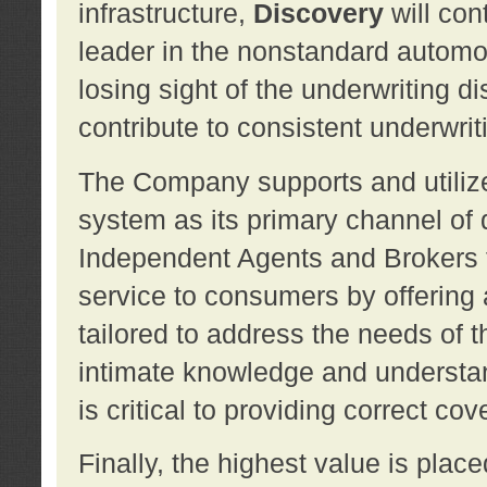
infrastructure,
Discovery
will con
leader in the nonstandard automob
losing sight of the underwriting d
contribute to consistent underwritin
The Company supports and utilize
system as its primary channel of 
Independent Agents and Brokers t
service to consumers by offering a
tailored to address the needs of 
intimate knowledge and understan
is critical to providing correct co
Finally, the highest value is pla