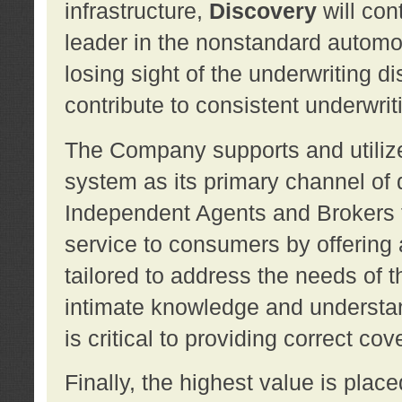
infrastructure,
Discovery
will con
leader in the nonstandard automob
losing sight of the underwriting d
contribute to consistent underwritin
The Company supports and utilize
system as its primary channel of 
Independent Agents and Brokers t
service to consumers by offering a
tailored to address the needs of 
intimate knowledge and understan
is critical to providing correct co
Finally, the highest value is pla