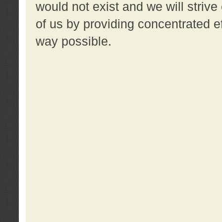
would not exist and we will strive 
of us by providing concentrated ef
way possible.