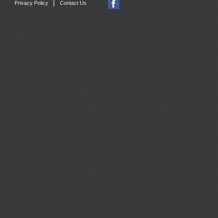
|
Privacy Policy
Contact Us