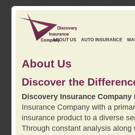
ABOUT US
AUTO INSURANCE
MA
About Us
Discover the Differenc
Discovery Insurance Company
Insurance Company with a primary 
insurance product to a diverse se
Through constant analysis along 