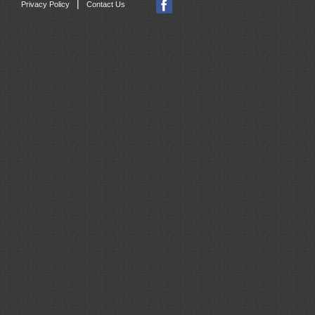
|
Privacy Policy
Contact Us