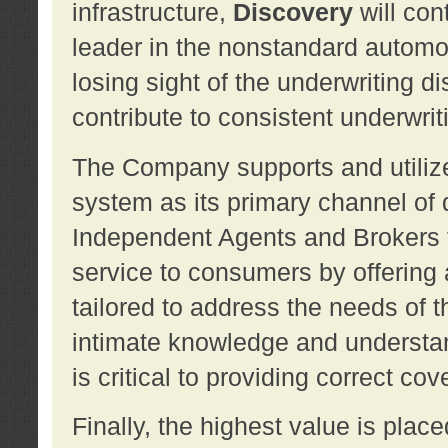
infrastructure,
Discovery
will con
leader in the nonstandard automob
losing sight of the underwriting d
contribute to consistent underwritin
The Company supports and utilize
system as its primary channel of 
Independent Agents and Brokers t
service to consumers by offering a
tailored to address the needs of 
intimate knowledge and understan
is critical to providing correct co
Finally, the highest value is pla