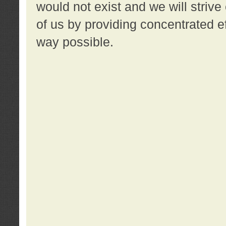
would not exist and we will strive 
of us by providing concentrated ef
way possible.