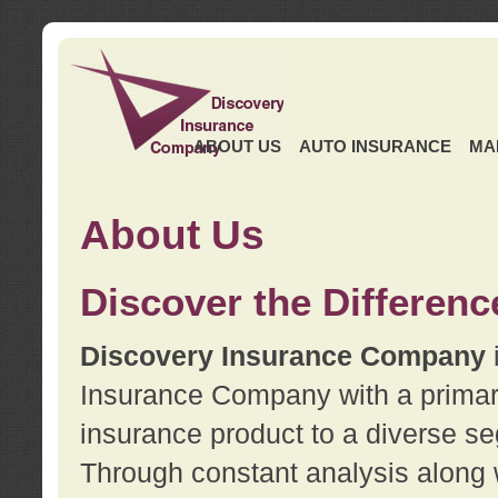
ABOUT US
AUTO INSURANCE
MA
About Us
Discover the Differenc
Discovery Insurance Company
Insurance Company with a primary 
insurance product to a diverse se
Through constant analysis along 