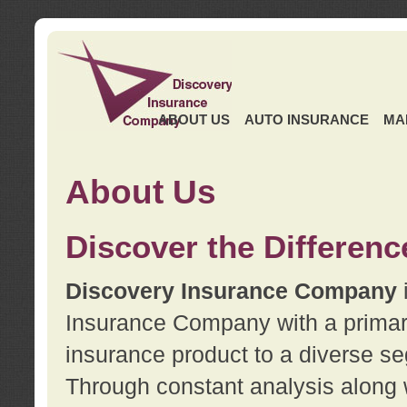
ABOUT US
AUTO INSURANCE
MA
About Us
Discover the Differenc
Discovery Insurance Company
Insurance Company with a primary 
insurance product to a diverse se
Through constant analysis along 