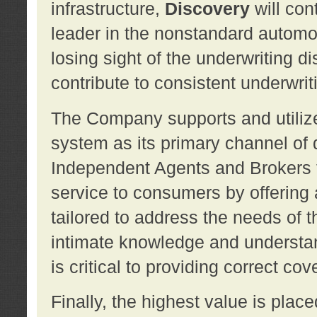
infrastructure,
Discovery
will con
leader in the nonstandard automob
losing sight of the underwriting d
contribute to consistent underwritin
The Company supports and utilize
system as its primary channel of 
Independent Agents and Brokers t
service to consumers by offering a
tailored to address the needs of 
intimate knowledge and understan
is critical to providing correct co
Finally, the highest value is pla