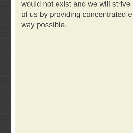
would not exist and we will strive 
of us by providing concentrated ef
way possible.