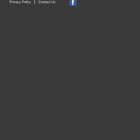
|
Privacy Policy
Contact Us