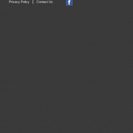
|
Privacy Policy
Contact Us