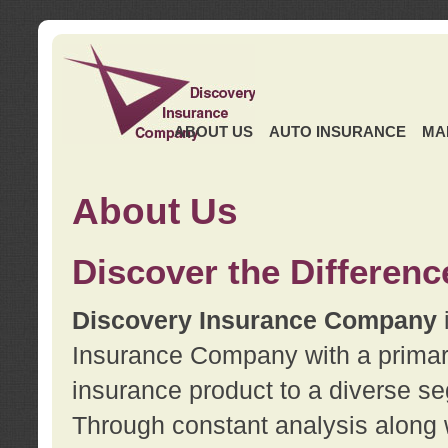
ABOUT US
AUTO INSURANCE
MA
About Us
Discover the Differenc
Discovery Insurance Company
Insurance Company with a primary 
insurance product to a diverse se
Through constant analysis along 