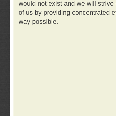
would not exist and we will strive 
of us by providing concentrated ef
way possible.