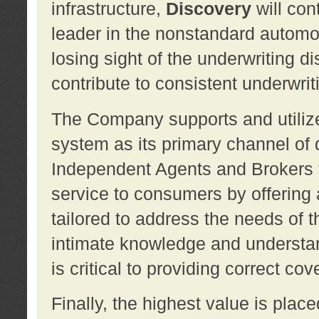
infrastructure,
Discovery
will con
leader in the nonstandard automob
losing sight of the underwriting d
contribute to consistent underwritin
The Company supports and utilize
system as its primary channel of 
Independent Agents and Brokers t
service to consumers by offering a
tailored to address the needs of 
intimate knowledge and understan
is critical to providing correct co
Finally, the highest value is pla