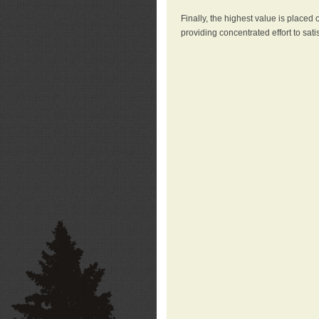
Finally, the highest value is placed
providing concentrated effort to sati