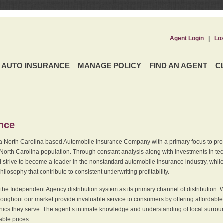
Agent Login
|
Lo
AUTO INSURANCE
MANAGE POLICY
FIND AN AGENT
C
ence
a North Carolina based Automobile Insurance Company with a primary focus to provi
 North Carolina population. Through constant analysis along with investments in tec
 strive to become a leader in the nonstandard automobile insurance industry, while 
ilosophy that contribute to consistent underwriting profitability.
he Independent Agency distribution system as its primary channel of distribution. 
ughout our market provide invaluable service to consumers by offering affordable al
cs they serve. The agent’s intimate knowledge and understanding of local surround
dable prices.