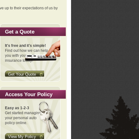
ve up to their expectations of us by
Get a Quote
It's free and it's simple!
Find out how we can help
you with your auto
insurance today!
Get Your Quote
Access Your Policy
Easy as 1-2-3
Get started managing
your personal auto
policy online.
View My Policy