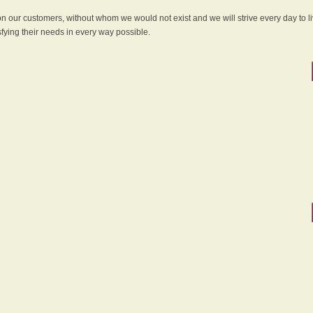
 on our customers, without whom we would not exist and we will strive every day to li
sfying their needs in every way possible.