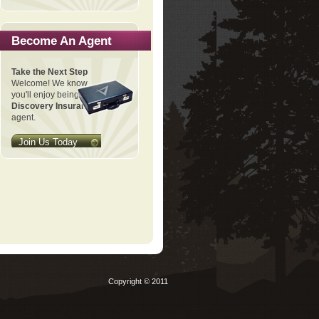
Become An Agent
Take the Next Step
Welcome! We know
you'll enjoy being a
Discovery Insurance
agent.
Join Us Today
Copyright © 2011