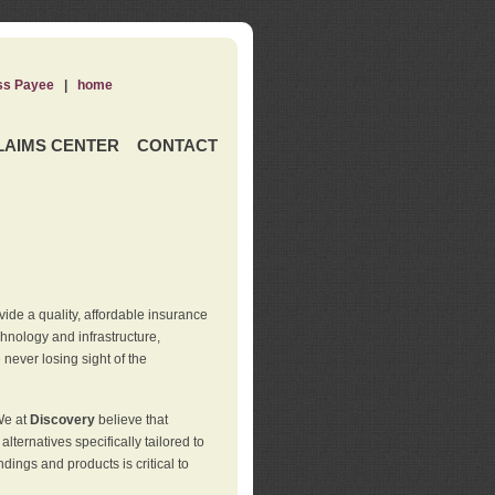
ss Payee
|
home
LAIMS CENTER
CONTACT
de a quality, affordable insurance
hnology and infrastructure,
never losing sight of the
We at
Discovery
believe that
ternatives specifically tailored to
ings and products is critical to