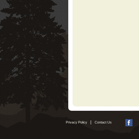
|
Privacy Policy
Contact Us