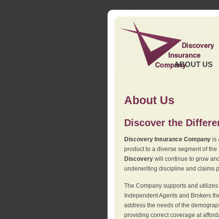
ABOUT US
About Us
Discover the Differ
Discovery Insurance Company
is 
product to a diverse segment of the
Discovery
will continue to grow and
underwriting discipline and claims ph
The Company supports and utilizes t
Independent Agents and Brokers thro
address the needs of the demographi
providing correct coverage at affor