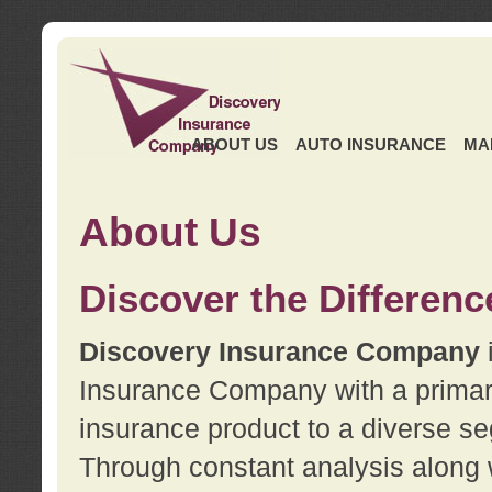
ABOUT US
AUTO INSURANCE
MA
About Us
Discover the Differenc
Discovery Insurance Company
Insurance Company with a primary 
insurance product to a diverse se
Through constant analysis along 