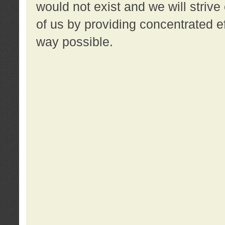
would not exist and we will strive 
of us by providing concentrated ef
way possible.