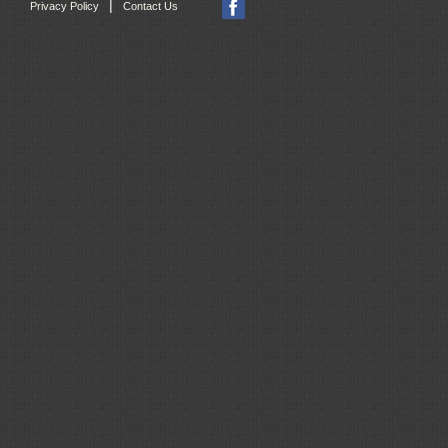
|
Privacy Policy
Contact Us