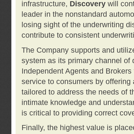
infrastructure,
Discovery
will con
leader in the nonstandard automob
losing sight of the underwriting d
contribute to consistent underwritin
The Company supports and utilize
system as its primary channel of 
Independent Agents and Brokers t
service to consumers by offering a
tailored to address the needs of 
intimate knowledge and understan
is critical to providing correct co
Finally, the highest value is pla