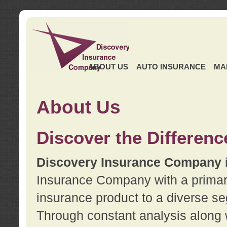
ABOUT US
AUTO INSURANCE
MA
About Us
Discover the Differenc
Discovery Insurance Company
Insurance Company with a primary 
insurance product to a diverse se
Through constant analysis along 