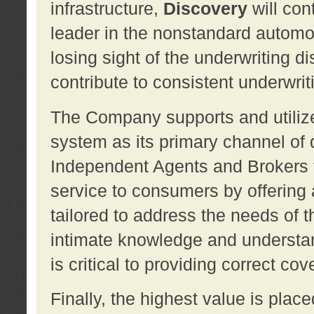
infrastructure,
Discovery
will con
leader in the nonstandard automob
losing sight of the underwriting d
contribute to consistent underwritin
The Company supports and utilize
system as its primary channel of 
Independent Agents and Brokers t
service to consumers by offering a
tailored to address the needs of 
intimate knowledge and understan
is critical to providing correct co
Finally, the highest value is pla