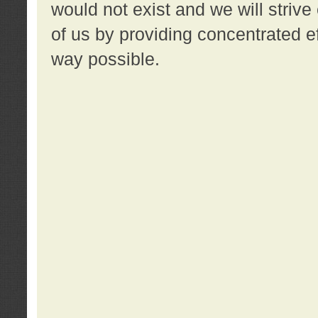
would not exist and we will strive 
of us by providing concentrated ef
way possible.