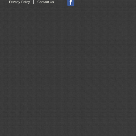
|
Privacy Policy
Contact Us