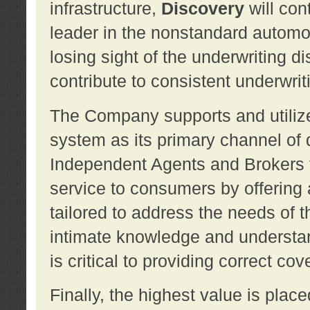
infrastructure,
Discovery
will con
leader in the nonstandard automob
losing sight of the underwriting d
contribute to consistent underwritin
The Company supports and utilize
system as its primary channel of 
Independent Agents and Brokers t
service to consumers by offering a
tailored to address the needs of 
intimate knowledge and understan
is critical to providing correct co
Finally, the highest value is pla