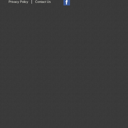
|
Privacy Policy
Contact Us