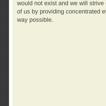
would not exist and we will strive 
of us by providing concentrated ef
way possible.