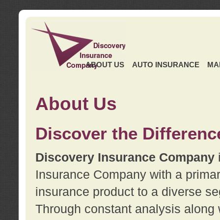
ABOUT US
AUTO INSURANCE
MA
About Us
Discover the Differenc
Discovery Insurance Company
Insurance Company with a primary 
insurance product to a diverse se
Through constant analysis along 