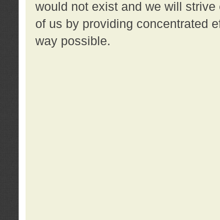
would not exist and we will strive 
of us by providing concentrated ef
way possible.