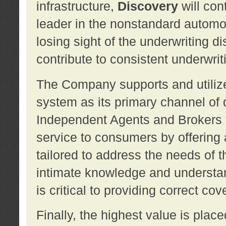
infrastructure,
Discovery
will con
leader in the nonstandard automob
losing sight of the underwriting d
contribute to consistent underwritin
The Company supports and utilize
system as its primary channel of 
Independent Agents and Brokers t
service to consumers by offering a
tailored to address the needs of 
intimate knowledge and understan
is critical to providing correct co
Finally, the highest value is pla