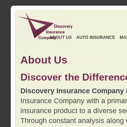
ABOUT US
AUTO INSURANCE
MA
About Us
Discover the Differenc
Discovery Insurance Company
Insurance Company with a primary 
insurance product to a diverse se
Through constant analysis along 