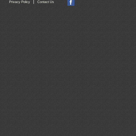
|
Privacy Policy
Contact Us