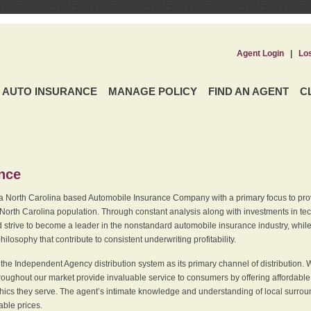
Agent Login
|
Lo
AUTO INSURANCE
MANAGE POLICY
FIND AN AGENT
C
ence
a North Carolina based Automobile Insurance Company with a primary focus to provi
 North Carolina population. Through constant analysis along with investments in tec
 strive to become a leader in the nonstandard automobile insurance industry, while 
ilosophy that contribute to consistent underwriting profitability.
he Independent Agency distribution system as its primary channel of distribution. 
ughout our market provide invaluable service to consumers by offering affordable al
cs they serve. The agent’s intimate knowledge and understanding of local surround
dable prices.