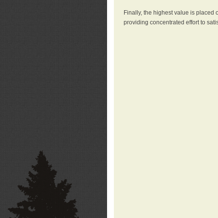
Finally, the highest value is placed
providing concentrated effort to sati