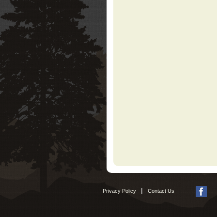
|
Privacy Policy
Contact Us