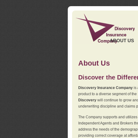
ABOUT US
About Us
Discover the Differ
Discovery Insurance Company
is 
product to a diverse segment of the
Discovery
will continue to grow and
underwriting discipline and claims ph
The Company supports and utilizes t
Independent Agents and Brokers thro
address the needs of the demographi
providing correct coverage at affor