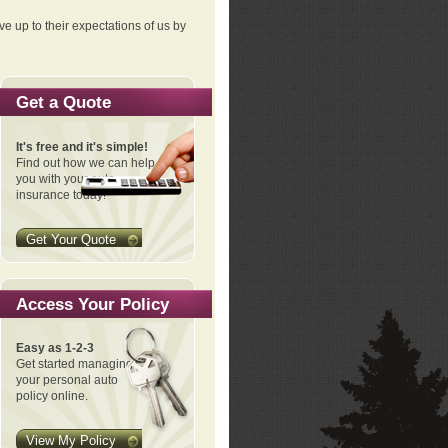
ve up to their expectations of us by
Get a Quote
It's free and it's simple!
Find out how we can help
you with your auto
insurance today!
Get Your Quote
Access Your Policy
Easy as 1-2-3
Get started managing
your personal auto
policy online.
View My Policy