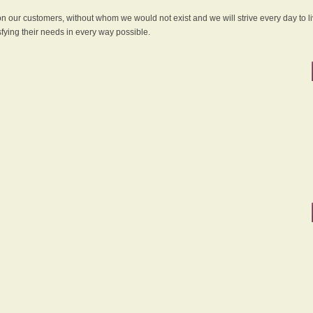
 on our customers, without whom we would not exist and we will strive every day to li
sfying their needs in every way possible.