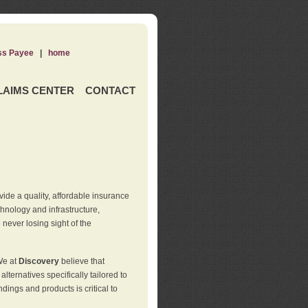
ss Payee
|
home
LAIMS CENTER
CONTACT
de a quality, affordable insurance
hnology and infrastructure,
never losing sight of the
We at
Discovery
believe that
ternatives specifically tailored to
ings and products is critical to