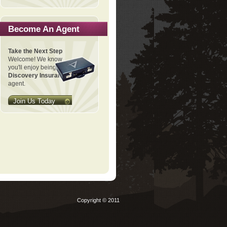
Become An Agent
Take the Next Step
Welcome! We know
you'll enjoy being a
Discovery Insurance
agent.
Join Us Today
Copyright © 2011