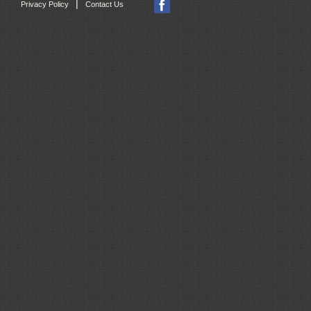
|
Privacy Policy
Contact Us