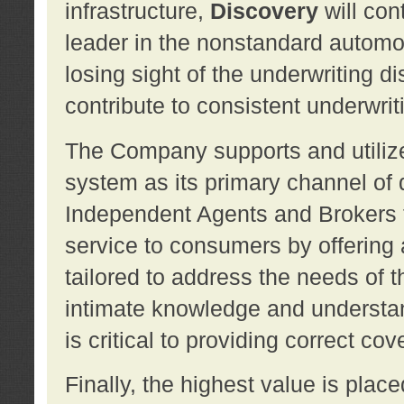
infrastructure,
Discovery
will con
leader in the nonstandard automob
losing sight of the underwriting d
contribute to consistent underwritin
The Company supports and utilize
system as its primary channel of 
Independent Agents and Brokers t
service to consumers by offering a
tailored to address the needs of 
intimate knowledge and understan
is critical to providing correct co
Finally, the highest value is pla