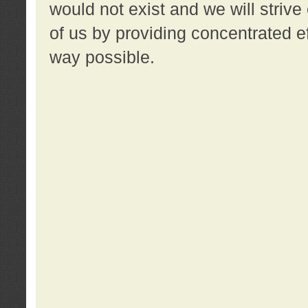
would not exist and we will strive 
of us by providing concentrated ef
way possible.