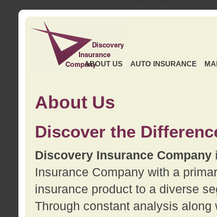
ABOUT US
AUTO INSURANCE
MA
About Us
Discover the Differenc
Discovery Insurance Company
Insurance Company with a primary 
insurance product to a diverse se
Through constant analysis along 