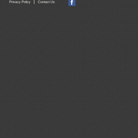
|
Privacy Policy
Contact Us