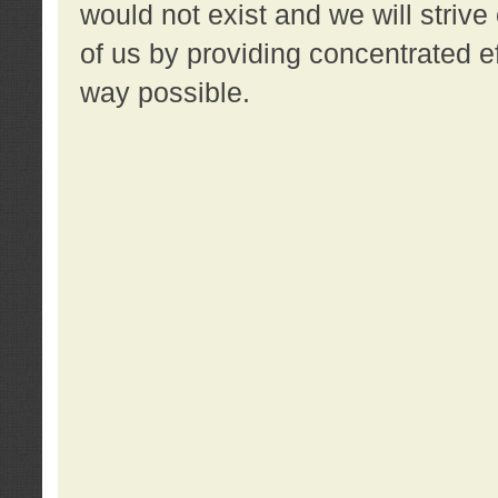
would not exist and we will strive 
of us by providing concentrated ef
way possible.