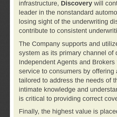
infrastructure,
Discovery
will con
leader in the nonstandard automob
losing sight of the underwriting d
contribute to consistent underwritin
The Company supports and utilize
system as its primary channel of 
Independent Agents and Brokers t
service to consumers by offering a
tailored to address the needs of 
intimate knowledge and understan
is critical to providing correct co
Finally, the highest value is pla