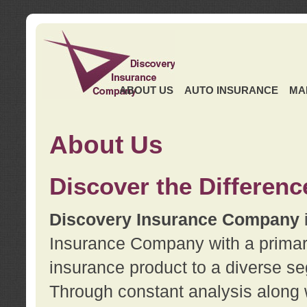
ABOUT US
AUTO INSURANCE
MA
About Us
Discover the Differenc
Discovery Insurance Company
Insurance Company with a primary 
insurance product to a diverse se
Through constant analysis along 