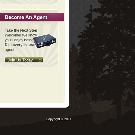
Become An Agent
Take the Next Step
Welcome! We know
you'll enjoy being a
Discovery Insurance
agent.
Join Us Today
Copyright © 2011