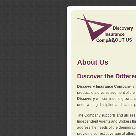
ABOUT US
About Us
Discover the Differ
Discovery Insurance Company
is 
product to a diverse segment of the
Discovery
will continue to grow and
underwriting discipline and claims ph
The Company supports and utilizes t
Independent Agents and Brokers thro
address the needs of the demographi
providing correct coverage at affor