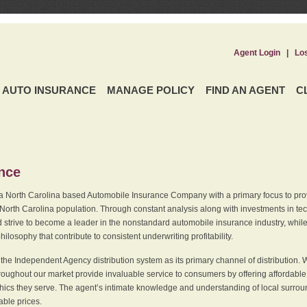
Agent Login
|
Lo
AUTO INSURANCE
MANAGE POLICY
FIND AN AGENT
C
ence
a North Carolina based Automobile Insurance Company with a primary focus to provi
 North Carolina population. Through constant analysis along with investments in tec
 strive to become a leader in the nonstandard automobile insurance industry, while 
ilosophy that contribute to consistent underwriting profitability.
he Independent Agency distribution system as its primary channel of distribution. 
ughout our market provide invaluable service to consumers by offering affordable al
cs they serve. The agent’s intimate knowledge and understanding of local surround
dable prices.