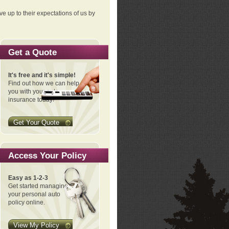
ve up to their expectations of us by
Get a Quote
It's free and it's simple!
Find out how we can help
you with your auto
insurance today!
Get Your Quote
Access Your Policy
Easy as 1-2-3
Get started managing
your personal auto
policy online.
View My Policy