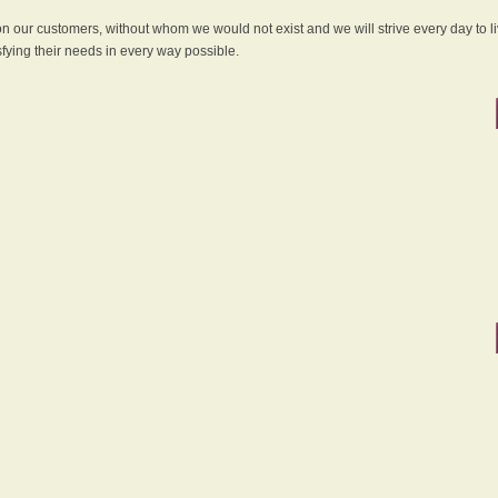
 on our customers, without whom we would not exist and we will strive every day to li
sfying their needs in every way possible.