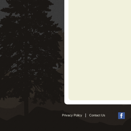
|
Privacy Policy
Contact Us