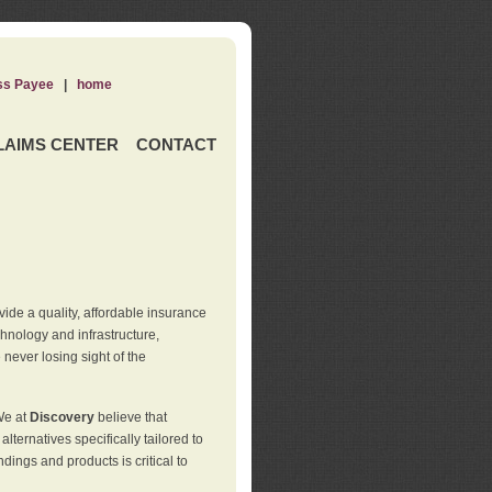
ss Payee
|
home
LAIMS CENTER
CONTACT
de a quality, affordable insurance
hnology and infrastructure,
never losing sight of the
We at
Discovery
believe that
ternatives specifically tailored to
ings and products is critical to