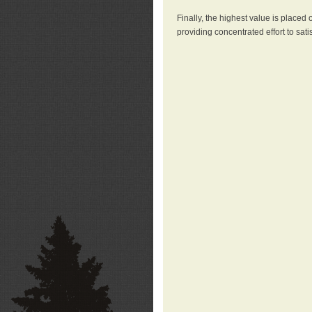
Finally, the highest value is placed
providing concentrated effort to sati